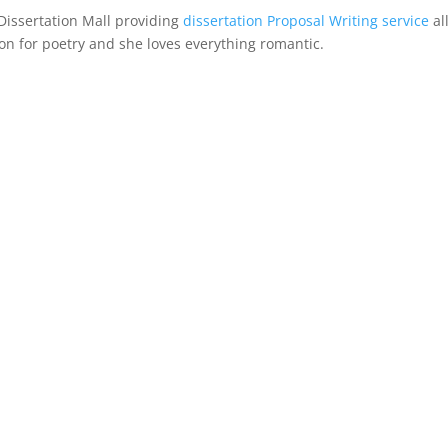
Dissertation Mall providing
dissertation Proposal Writing service
al
n for poetry and she loves everything romantic.