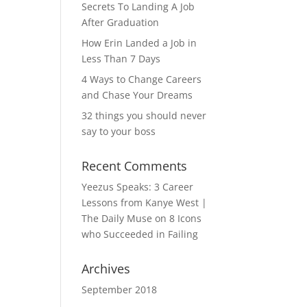
Secrets To Landing A Job
After Graduation
How Erin Landed a Job in
Less Than 7 Days
4 Ways to Change Careers
and Chase Your Dreams
32 things you should never
say to your boss
Recent Comments
Yeezus Speaks: 3 Career
Lessons from Kanye West |
The Daily Muse
on
8 Icons
who Succeeded in Failing
Archives
September 2018