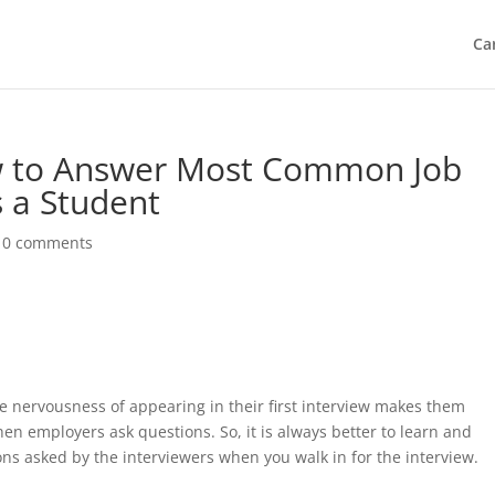
Ca
ow to Answer Most Common Job
s a Student
|
0 comments
The nervousness of appearing in their first interview makes them
n employers ask questions. So, it is always better to learn and
s asked by the interviewers when you walk in for the interview.