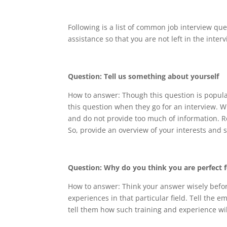
Following is a list of common job interview qu
assistance so that you are not left in the interv
Question: Tell us something about yourself
How to answer: Though this question is popular
this question when they go for an interview. W
and do not provide too much of information. 
So, provide an overview of your interests and 
Question: Why do you think you are perfect f
How to answer: Think your answer wisely befor
experiences in that particular field. Tell the 
tell them how such training and experience will