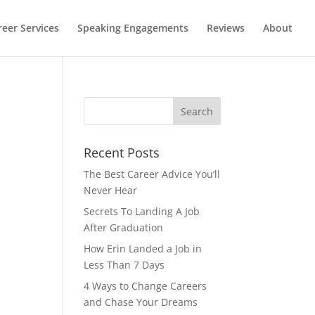
reer Services
Speaking Engagements
Reviews
About
Recent Posts
The Best Career Advice You’ll
Never Hear
Secrets To Landing A Job
After Graduation
How Erin Landed a Job in
Less Than 7 Days
4 Ways to Change Careers
and Chase Your Dreams