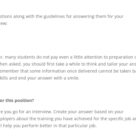
estions along with the guidelines for answering them for your
iew:
, many students do not pay even a little attention to preparation 
hen asked, you should first take a while to think and tailor your a
Remember that some information once delivered cannot be taken b
skills and end your answer with a smile.
or this position?
e you go for an interview. Create your answer based on your
employers about the training you have achieved for the specific job 
 help you perform better in that particular job.