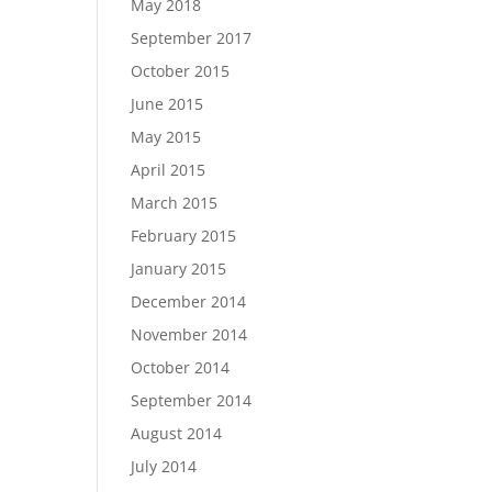
May 2018
September 2017
October 2015
June 2015
May 2015
April 2015
March 2015
February 2015
January 2015
December 2014
November 2014
October 2014
September 2014
August 2014
July 2014