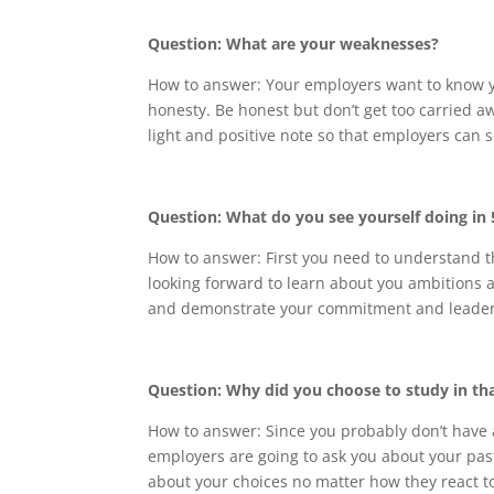
Question: What are your weaknesses?
How to answer: Your employers want to know yo
honesty. Be honest but don’t get too carried 
light and positive note so that employers can se
Question: What do you see yourself doing in
How to answer: First you need to understand t
looking forward to learn about you ambitions
and demonstrate your commitment and leaders
Question: Why did you choose to study in tha
How to answer: Since you probably don’t have 
employers are going to ask you about your past
about your choices no matter how they react to