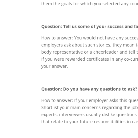
them the goals for which you selected any cou
Question: Tell us some of your success and fa
How to answer: You would not have any success
employers ask about such stories, they mean to
body representative or a cheerleader and tell 
If you were rewarded certificates in any co-cur
your answer.
Question: Do you have any questions to ask?
How to answer: If your employer asks this ques
Shortlist your main concerns regarding the jo
experts, interviewers usually dislike questions
that relate to your future responsibilities in c