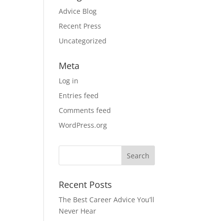
l
Advice Blog
Recent Press
Uncategorized
Meta
Log in
Entries feed
Comments feed
WordPress.org
Recent Posts
The Best Career Advice You’ll
Never Hear