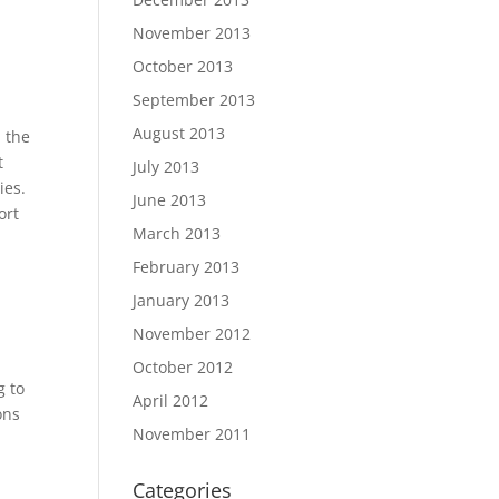
November 2013
October 2013
September 2013
August 2013
 the
t
July 2013
ies.
June 2013
ort
March 2013
February 2013
January 2013
November 2012
October 2012
g to
April 2012
ons
November 2011
Categories