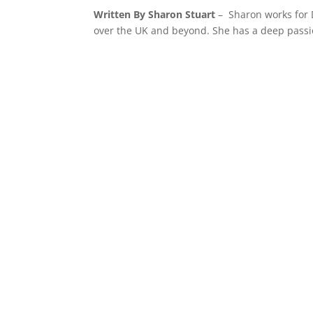
Written By Sharon Stuart
– Sharon works for 
over the UK and beyond. She has a deep passio