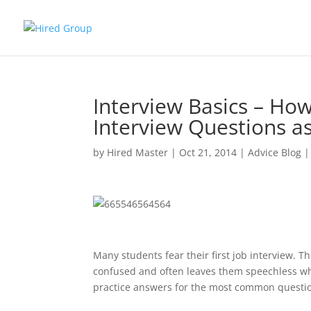
Interview Basics – H
Interview Questions a
by
Hired Master
|
Oct 21, 2014
|
Advice Blog
Many students fear their first job interview. 
confused and often leaves them speechless whe
practice answers for the most common question