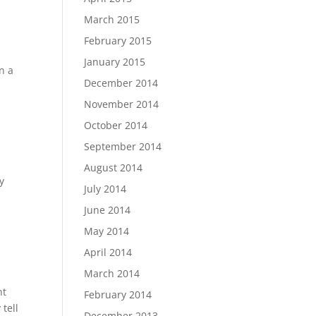
March 2015
February 2015
January 2015
n a
December 2014
November 2014
October 2014
September 2014
August 2014
y
July 2014
June 2014
May 2014
April 2014
March 2014
nt
February 2014
tell
December 2013