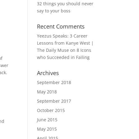
32 things you should never
say to your boss
Recent Comments
Yeezus Speaks: 3 Career
Lessons from Kanye West |
The Daily Muse
on
8 Icons
who Succeeded in Failing
of
nswer
Archives
ack.
September 2018
May 2018
September 2017
October 2015
June 2015
and
May 2015
April 2015