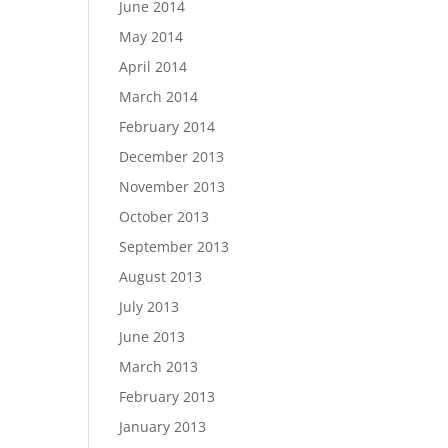
June 2014
May 2014
April 2014
March 2014
February 2014
December 2013
November 2013
October 2013
September 2013
August 2013
July 2013
June 2013
March 2013
February 2013
January 2013