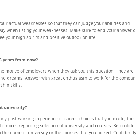
ur actual weaknesses so that they can judge your abilities and
away when listing your weaknesses. Make sure to end your answer o
e your high spirits and positive outlook on life.
 5 years from now?
he motive of employers when they ask you this question. They are
 and dreams. Answer with great enthusiasm to work for the compan
hip skills.
t university?
any past working experience or career choices that you made, the
 choices regarding selection of university and courses. Be confide
 the name of university or the courses that you picked. Confidently 