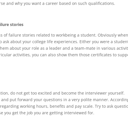
rse and why you want a career based on such qualifications.
ilure stories
 of failure stories related to workbeing a student. Obviously when
 ask about your college life experiences. Either you were a studen
them about your role as a leader and a team-mate in various activit
ricular activities, you can also show them those certificates to supp
tion, do not get too excited and become the interviewer yourself.
b and put forward your questions in a very polite manner. Accordin
 regarding working hours, benefits and pay scale. Try to ask questi
ase you get the job you are getting interviewed for.