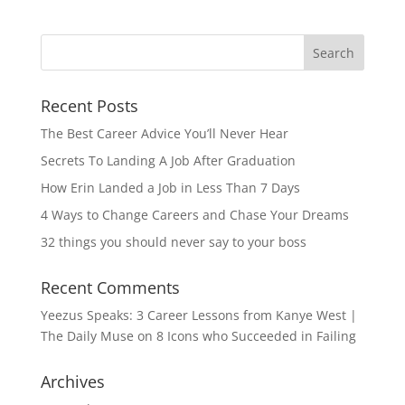
Recent Posts
The Best Career Advice You’ll Never Hear
Secrets To Landing A Job After Graduation
How Erin Landed a Job in Less Than 7 Days
4 Ways to Change Careers and Chase Your Dreams
32 things you should never say to your boss
Recent Comments
Yeezus Speaks: 3 Career Lessons from Kanye West |
The Daily Muse
on
8 Icons who Succeeded in Failing
Archives