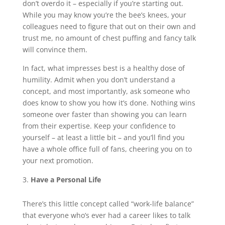
don’t overdo it – especially if you’re starting out.
While you may know you’re the bee’s knees, your
colleagues need to figure that out on their own and
trust me, no amount of chest puffing and fancy talk
will convince them.
In fact, what impresses best is a healthy dose of
humility. Admit when you don’t understand a
concept, and most importantly, ask someone who
does know to show you how it’s done. Nothing wins
someone over faster than showing you can learn
from their expertise. Keep your confidence to
yourself – at least a little bit – and you’ll find you
have a whole office full of fans, cheering you on to
your next promotion.
Have a Personal Life
There’s this little concept called “work-life balance”
that everyone who’s ever had a career likes to talk