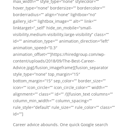
max_width=”” style_type=”none” stylecolor=””
hover_type=”none” bordersize=”” bordercolor=””
borderradius=”” align=”none” lightbox=”no”
gallery_id=”” lightbox_image=”” alt=”” link=””
linktarget=”_self” hide_on_mobile=”small-
visibility,medium-visibility,large-visibility” class=””
id=”” animation_type=”” animation_direction=”left”
animation_speed=”0.3″
animation_offset=””]https://hiredgroup.com/wp-
content/uploads/2018/09/The-Best-Career-
Advice.jpg[/fusion_imageframe][fusion_separator
style_type=”none” top_margin=”15″
bottom_margin=”15″ sep_color=”” border_size=””
icon=”” icon_circle=”” icon_circle_color=”” width=””
alignment=”” class=”” id=”” /][fusion_text columns=””
column_min_width=”” column_spacing=””
rule_style=”default” rule_size=”” rule_color=”” class=””
id=””]
Career advice abounds. One quick Google search