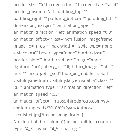
border_size=”0″ border_color=”” border_style=”solid”
border_position=”all” padding_top=””
padding_right=”” padding_bottom=”” padding_left=””
dimension_margin=”” animation_type=””
animation_direction=”left” animation_speed=”0.3″
animation_offset=”” last=”no”][fusion_imageframe
image_id=”11861″ max_width=”” style_type=”none”
stylecolor=”” hover_type=”none” bordersize=””
bordercolor=”” borderradius=”” align=”none”
lightbox=”no” gallery_id=”” lightbox_image=”” alt=””
link=”” linktarget=”_self” hide_on_mobile=”small-
visibility,medium-visibility,large-visibility” class=””
id=”” animation_type=”” animation_direction=”left”
animation_speed=”0.3″
animation_offset=””]https://hiredgroup.com/wp-
content/uploads/2018/09/Ryan-Author-
Headshot.jpg[/fusion_imageframe]
[/fusion_builder_column][fusion_builder_column
type=”4_5″ layout=”4_5″ spacing=””