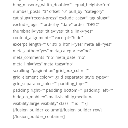
blog_masonry_width_double=”” equal_heights=”no”
number_posts=”3″ offset=”0″ pull_by=”category”
cat_slug=”recent-press” exclude_cats=”” tag_slug=””
exclude_tags=”” orderby=”date” order=”DESC”
thumbnail=”yes” title=”yes” title_link=”yes”
content_alignment=”” excerpt=”hide”
excerpt_length=”10″ strip_html=”yes” meta_all=”yes”
meta_author=”yes” meta_categories=”no”
meta_comments=”no” meta_date=”no”
meta_link=”yes” meta_tags=”no”
scrolling=”pagination” grid_box_color=””
grid_element_color=”” grid_separator_style_type=””
grid_separator_color=”” padding_top=””
padding_right=”” padding_bottom=”” padding_left=””
hide_on_mobile=”small-visibility,medium-
visibility,large-visibility” class=”” id=”” /]
[/fusion_builder_column][/fusion_builder_row]
[/fusion_builder_container]