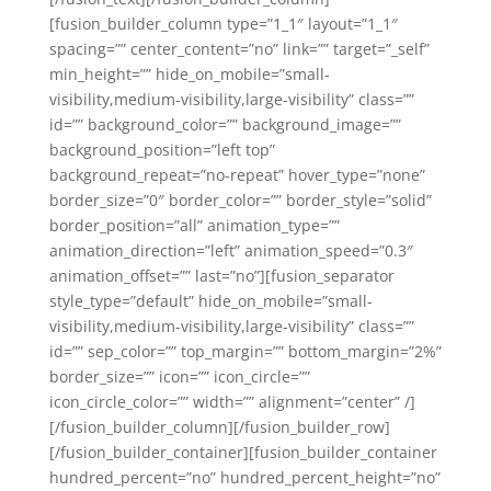
[fusion_builder_column type=”1_1″ layout=”1_1″
spacing=”” center_content=”no” link=”” target=”_self”
min_height=”” hide_on_mobile=”small-
visibility,medium-visibility,large-visibility” class=””
id=”” background_color=”” background_image=””
background_position=”left top”
background_repeat=”no-repeat” hover_type=”none”
border_size=”0″ border_color=”” border_style=”solid”
border_position=”all” animation_type=””
animation_direction=”left” animation_speed=”0.3″
animation_offset=”” last=”no”][fusion_separator
style_type=”default” hide_on_mobile=”small-
visibility,medium-visibility,large-visibility” class=””
id=”” sep_color=”” top_margin=”” bottom_margin=”2%”
border_size=”” icon=”” icon_circle=””
icon_circle_color=”” width=”” alignment=”center” /]
[/fusion_builder_column][/fusion_builder_row]
[/fusion_builder_container][fusion_builder_container
hundred_percent=”no” hundred_percent_height=”no”