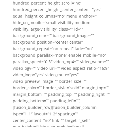
hundred_percent_height_scroll=”no”
hundred_percent_height_center_content=”yes”
equal_height_columns=”no” menu_anchor=””
hide_on_mobile=”small-visibility,medium-
visibility,large-visibility” class=”” id=””
background_color=”” background_image=””
background_position=”center center”
background_repeat=”no-repeat” fade=”no”
background_parallax=”none” enable_mobile=”no”
parallax_speed=”0.3″ video_mp4=”” video_webm=””
video_ogv=”” video_url=”” video_aspect_ratio=”16:9″
video_loop=”yes” video_mute=”yes”
video_preview_image=”” border_size=””
border_color=”” border_style=”solid” margin_top=””
margin_bottom=”” padding_top=”” padding_right=””
padding_bottom=”” padding_left=””]
[fusion_builder_row][fusion_builder_column
type=”1_1″ layout=”1_2″ spacing=””
center_content=”no” link=”” target=”_self”
min_height=”” hide_on_mobile=”small-