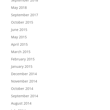
September 2018
May 2018
September 2017
October 2015
June 2015
May 2015
April 2015
March 2015
February 2015
January 2015
December 2014
November 2014
October 2014
September 2014
August 2014