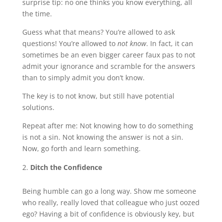
surprise tip: no one thinks you know everything, all
the time.
Guess what that means? You’re allowed to ask
questions! You’re allowed to
not know
. In fact, it can
sometimes be an even bigger career faux pas to not
admit your ignorance and scramble for the answers
than to simply admit you don’t know.
The key is to not know, but still have potential
solutions.
Repeat after me: Not knowing how to do something
is not a sin. Not knowing the answer is not a sin.
Now, go forth and learn something.
Ditch the Confidence
Being humble can go a long way. Show me someone
who really, really loved that colleague who just oozed
ego? Having a bit of confidence is obviously key, but