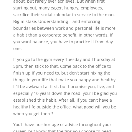
about, but rarely ever achieves. But when first
starting out, many eager, hungry, employees,
sacrifice their social calendar in service to the man.
Big mistake. Understanding – and enforcing –
boundaries between work and personal life is more
a habit than a corporate benefit. In other words, if
you want balance, you have to practice it from day
one.
If you go to the gym every Tuesday and Thursday at
5pm, then stick to that. Come back to the office to
finish up if you need to, but don’t start nixing the
things in your life that make you happy and healthy.
It’ll be awkward at first, but I promise you, five, and
especially 10 years down the road, you’ll be glad you
established this habit. After all, if you can’t have a
healthy life outside the office, what good will you be
when you get there?
You’ll have no shortage of advice throughout your
career, but know that the tips you choose to heed