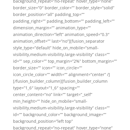
background_repeat=”no-repeat” hover_type=”none”
border_size=”0″ border_color=”” border_style=”solid”
border_position=”all” padding_top=””
padding_right=”” padding_bottom=”” padding_left=””
dimension_margin=”” animation_type=””
animation_direction=”left” animation_speed=”0.3″
animation_offset=”” last=”no”][fusion_separator
style_type=”default” hide_on_mobile=”small-
visibility,medium-visibility,large-visibility” class=””
id=”” sep_color=”” top_margin=”2%” bottom_margin=””
border_size=”” icon=”” icon_circle=””
icon_circle_color=”” width=”” alignment=”center” /]
[/fusion_builder_column][fusion_builder_column
type=”1_6″ layout=”1_6″ spacing=””
center_content=”no” link=”” target=”_self”
min_height=”” hide_on_mobile=”small-
visibility,medium-visibility,large-visibility” class=””
id=”” background_color=”” background_image=””
background_position=”left top”
background_repeat=”no-repeat” hover_type=”none”