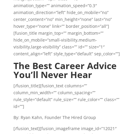
animation_type=”” animation_speed=”0.3″
animation_direction=”left” hide_on_mobile=”no”
center_content=”no” min_height=”none” last=”no”
hover_type=”none” link=”” border_position=”all”]
[fusion_title margin_top=”” margin_bottom=””
hide_on_mobile=”small-visibility,medium-
visibility,large-visibility” class=”” id=”” size=”1″
content_align=”left” style_type=”default” sep_color=””]
The Best Career Advice
You’ll Never Hear
[/fusion_title][fusion_text columns=””
column_min_width=”” column_spacing=””
rule_style=”default” rule_size=”” rule_color=”” class=””
id=””]
By: Ryan Kahn, Founder The Hired Group
[/fusion_text][fusion_imageframe image_id=”12021″