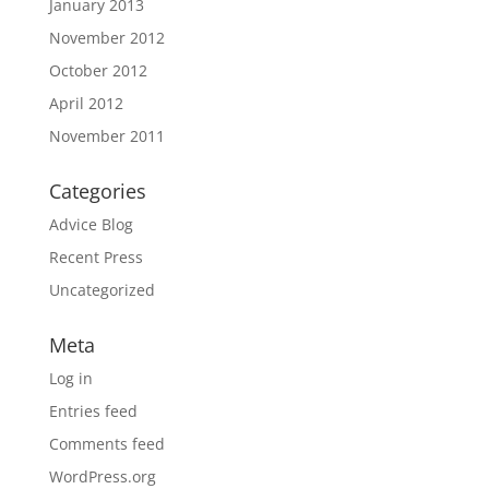
January 2013
November 2012
October 2012
April 2012
November 2011
Categories
Advice Blog
Recent Press
Uncategorized
Meta
Log in
Entries feed
Comments feed
WordPress.org