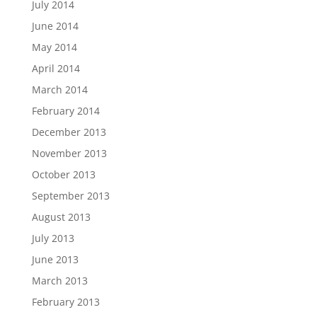
July 2014
June 2014
May 2014
April 2014
March 2014
February 2014
December 2013
November 2013
October 2013
September 2013
August 2013
July 2013
June 2013
March 2013
February 2013