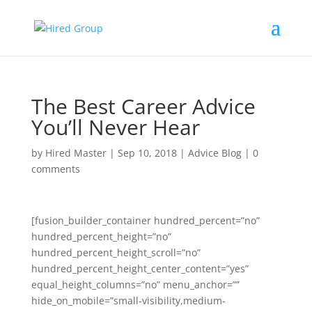
The Best Career Advice
You’ll Never Hear
by
Hired Master
|
Sep 10, 2018
|
Advice Blog
|
0
comments
[fusion_builder_container hundred_percent=”no”
hundred_percent_height=”no”
hundred_percent_height_scroll=”no”
hundred_percent_height_center_content=”yes”
equal_height_columns=”no” menu_anchor=””
hide_on_mobile=”small-visibility,medium-