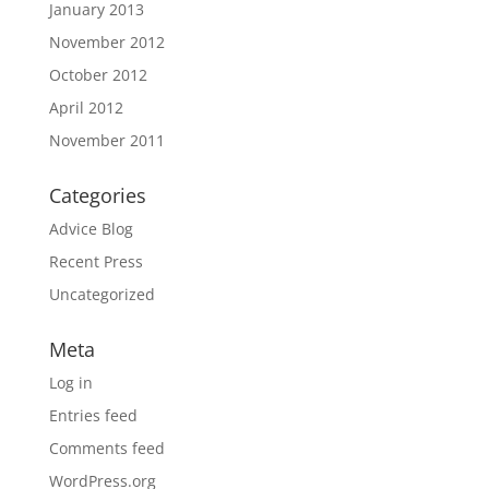
January 2013
November 2012
October 2012
April 2012
November 2011
Categories
Advice Blog
Recent Press
Uncategorized
Meta
Log in
Entries feed
Comments feed
WordPress.org