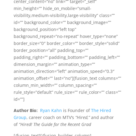
center_content=”no” link=”” target=”_self”
min_height=”” hide_on_mobile=”small-
visibility,medium-visibility,large-visibility” class=””
id=”” background_color=”” background_image=””
background_position=”left top”
background_repeat=”no-repeat” hover_type=”none”
border_size=”0″ border_color=”” border_style=”solid”
border_position=”all” padding_top=””
padding_right=”” padding_bottom=”” padding_left=””
dimension_margin=”” animation_type=””
animation_direction=”left” animation_speed=”0.3″
animation_offset=”” last=”no”][fusion_text columns=””
column_min_width=”” column_spacing=””
rule_style=”default” rule_size=”” rule_color=”” class=””
id=””]
Author Bio:
Ryan Kahn
is Founder of
The Hired
Group
, career coach on MTV’s
“Hired,”
and author
of
“Hired! The Guide for the Recent Grad
[/fusion_text][/fusion_builder_column]