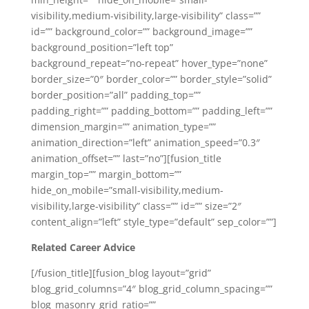
visibility,medium-visibility,large-visibility” class=””
id=”” background_color=”” background_image=””
background_position=”left top”
background_repeat=”no-repeat” hover_type=”none”
border_size=”0″ border_color=”” border_style=”solid”
border_position=”all” padding_top=””
padding_right=”” padding_bottom=”” padding_left=””
dimension_margin=”” animation_type=””
animation_direction=”left” animation_speed=”0.3″
animation_offset=”” last=”no”][fusion_title
margin_top=”” margin_bottom=””
hide_on_mobile=”small-visibility,medium-
visibility,large-visibility” class=”” id=”” size=”2″
content_align=”left” style_type=”default” sep_color=””]
Related Career Advice
[/fusion_title][fusion_blog layout=”grid”
blog_grid_columns=”4″ blog_grid_column_spacing=””
blog_masonry_grid_ratio=””