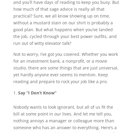
and you’ll have days of reading to keep you busy. But
how much of that sage advice is really all that
practical? Sure, we all know showing up on time,
without a mustard stain on our shirt is probably a
good plan. But what happens when you’ve landed
the job, cycled through your best power outfits, and
run out of witty elevator talk?
Not to worry, I’ve got you covered. Whether you work
for an investment bank, a nonprofit, or a movie
studio, there are some things that are just universal,
yet hardly anyone ever seems to mention. Keep
reading and prepare to rock your job like a pro.
Say “I Don’t Know”
Nobody wants to look ignorant, but all of us fit the
bill at some point in our lives. And let me tell you,
nothing annoys a manager or colleague more than
someone who has an answer to everything. Here’s a