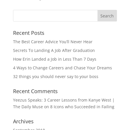
Recent Posts
The Best Career Advice You’ll Never Hear
Secrets To Landing A Job After Graduation
How Erin Landed a Job in Less Than 7 Days
4 Ways to Change Careers and Chase Your Dreams
32 things you should never say to your boss
Recent Comments
Yeezus Speaks: 3 Career Lessons from Kanye West |
The Daily Muse
on
8 Icons who Succeeded in Failing
Archives