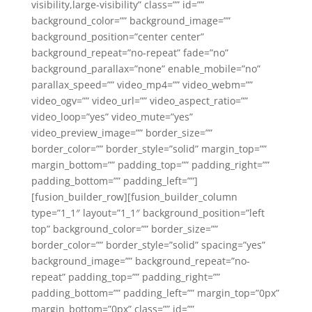
visibility,large-visibility” class=”” id=””
background_color=”” background_image=””
background_position=”center center”
background_repeat=”no-repeat” fade=”no”
background_parallax=”none” enable_mobile=”no”
parallax_speed=”” video_mp4=”” video_webm=””
video_ogv=”” video_url=”” video_aspect_ratio=””
video_loop=”yes” video_mute=”yes”
video_preview_image=”” border_size=””
border_color=”” border_style=”solid” margin_top=””
margin_bottom=”” padding_top=”” padding_right=””
padding_bottom=”” padding_left=””]
[fusion_builder_row][fusion_builder_column
type=”1_1″ layout=”1_1″ background_position=”left
top” background_color=”” border_size=””
border_color=”” border_style=”solid” spacing=”yes”
background_image=”” background_repeat=”no-
repeat” padding_top=”” padding_right=””
padding_bottom=”” padding_left=”” margin_top=”0px”
margin_bottom=”0px” class=”” id=””