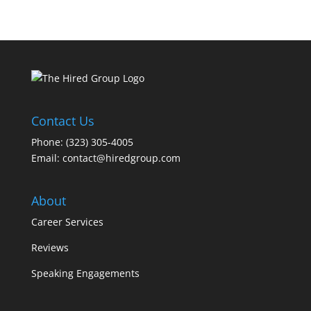
Contact Us
Phone: (323) 305-4005
Email:
contact@hiredgroup.com
About
Career Services
Reviews
Speaking Engagements