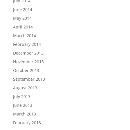
July 2014
June 2014
May 2014
April 2014
March 2014
February 2014
December 2013
November 2013
October 2013
September 2013
August 2013
July 2013
June 2013
March 2013
February 2013