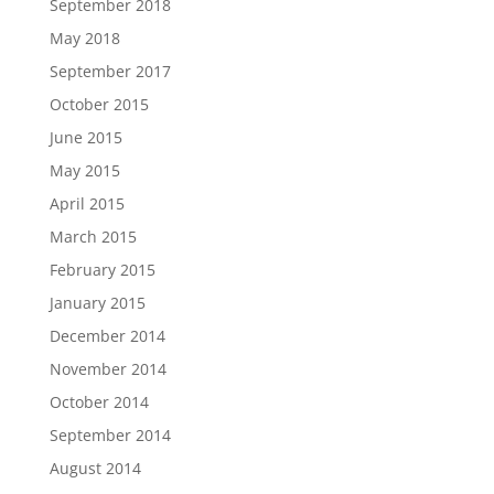
September 2018
May 2018
September 2017
October 2015
June 2015
May 2015
April 2015
March 2015
February 2015
January 2015
December 2014
November 2014
October 2014
September 2014
August 2014