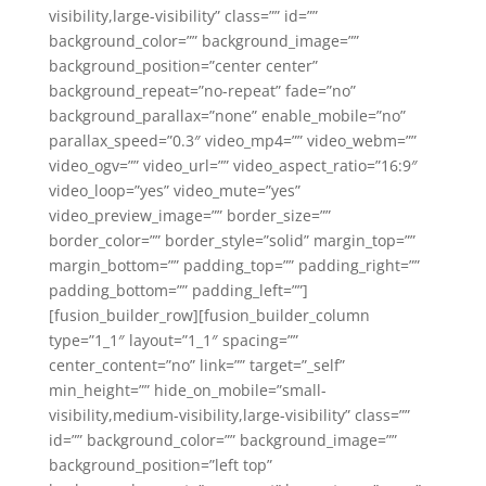
visibility,large-visibility” class=”” id=””
background_color=”” background_image=””
background_position=”center center”
background_repeat=”no-repeat” fade=”no”
background_parallax=”none” enable_mobile=”no”
parallax_speed=”0.3″ video_mp4=”” video_webm=””
video_ogv=”” video_url=”” video_aspect_ratio=”16:9″
video_loop=”yes” video_mute=”yes”
video_preview_image=”” border_size=””
border_color=”” border_style=”solid” margin_top=””
margin_bottom=”” padding_top=”” padding_right=””
padding_bottom=”” padding_left=””]
[fusion_builder_row][fusion_builder_column
type=”1_1″ layout=”1_1″ spacing=””
center_content=”no” link=”” target=”_self”
min_height=”” hide_on_mobile=”small-
visibility,medium-visibility,large-visibility” class=””
id=”” background_color=”” background_image=””
background_position=”left top”