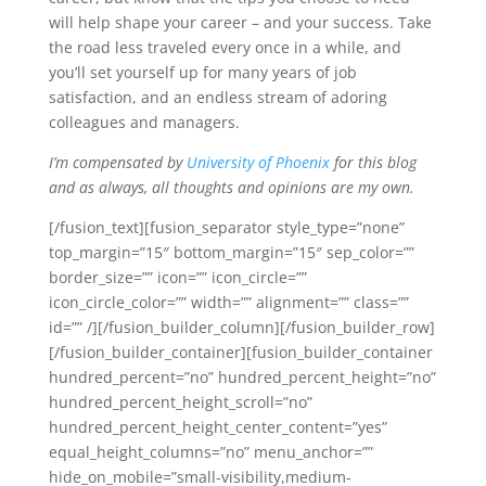
will help shape your career – and your success. Take
the road less traveled every once in a while, and
you’ll set yourself up for many years of job
satisfaction, and an endless stream of adoring
colleagues and managers.
I’m compensated by
University of Phoenix
for this blog
and as always, all thoughts and opinions are my own.
[/fusion_text][fusion_separator style_type=”none”
top_margin=”15″ bottom_margin=”15″ sep_color=””
border_size=”” icon=”” icon_circle=””
icon_circle_color=”” width=”” alignment=”” class=””
id=”” /][/fusion_builder_column][/fusion_builder_row]
[/fusion_builder_container][fusion_builder_container
hundred_percent=”no” hundred_percent_height=”no”
hundred_percent_height_scroll=”no”
hundred_percent_height_center_content=”yes”
equal_height_columns=”no” menu_anchor=””
hide_on_mobile=”small-visibility,medium-