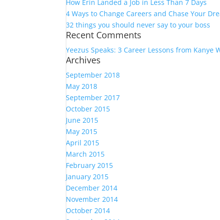
How Erin Landed a Job in Less Than 7 Days
4 Ways to Change Careers and Chase Your Dr
32 things you should never say to your boss
Recent Comments
Yeezus Speaks: 3 Career Lessons from Kanye 
Archives
September 2018
May 2018
September 2017
October 2015
June 2015
May 2015
April 2015
March 2015
February 2015
January 2015
December 2014
November 2014
October 2014