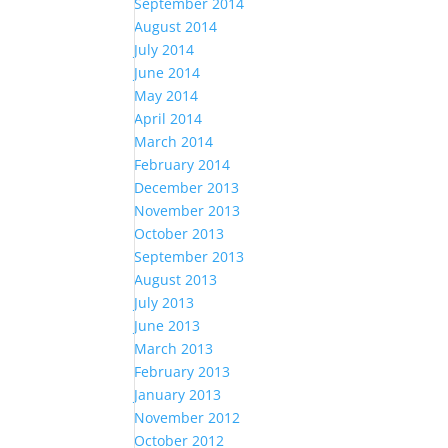
September 2014
August 2014
July 2014
June 2014
May 2014
April 2014
March 2014
February 2014
December 2013
November 2013
October 2013
September 2013
August 2013
July 2013
June 2013
March 2013
February 2013
January 2013
November 2012
October 2012