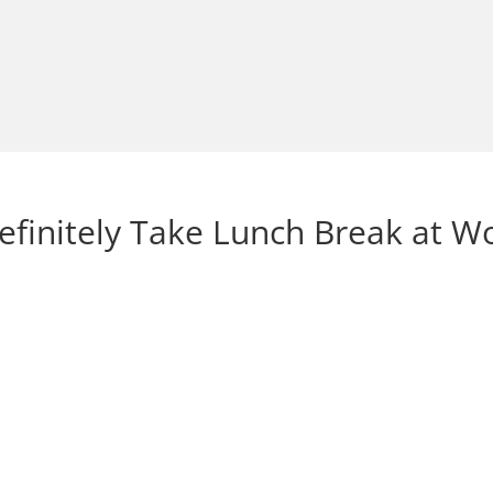
finitely Take Lunch Break at W