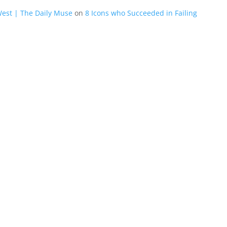
West | The Daily Muse
on
8 Icons who Succeeded in Failing