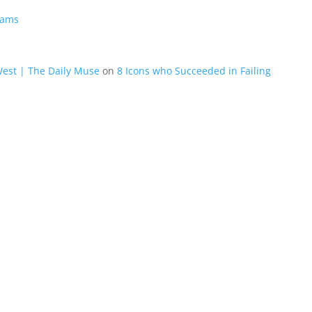
eams
West | The Daily Muse
on
8 Icons who Succeeded in Failing