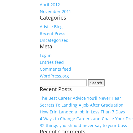
April 2012
November 2011
Categories
Advice Blog
Recent Press
Uncategorized
Meta
Log in
Entries feed
Comments feed
WordPress.org
Search
Recent Posts
for:
The Best Career Advice You’ll Never Hear
Secrets To Landing A Job After Graduation
How Erin Landed a Job in Less Than 7 Days
4 Ways to Change Careers and Chase Your Dr
32 things you should never say to your boss
Recent Comments