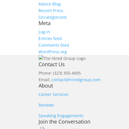
Advice Blog
Recent Press
Uncategorized
Meta
Log in
Entries feed
Comments feed
WordPress.org
Contact Us
Phone: (323) 305-4005
Email:
contact@hiredgroup.com
About
Career Services
Reviews
Speaking Engagements
Join the Conversation