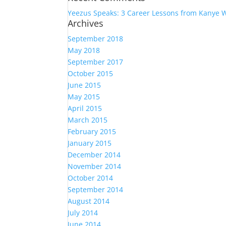
Yeezus Speaks: 3 Career Lessons from Kanye 
Archives
September 2018
May 2018
September 2017
October 2015
June 2015
May 2015
April 2015
March 2015
February 2015
January 2015
December 2014
November 2014
October 2014
September 2014
August 2014
July 2014
June 2014