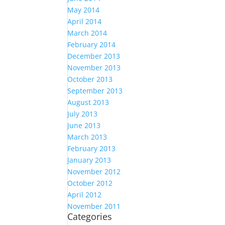
May 2014
April 2014
March 2014
February 2014
December 2013
November 2013
October 2013
September 2013
August 2013
July 2013
June 2013
March 2013
February 2013
January 2013
November 2012
October 2012
April 2012
November 2011
Categories