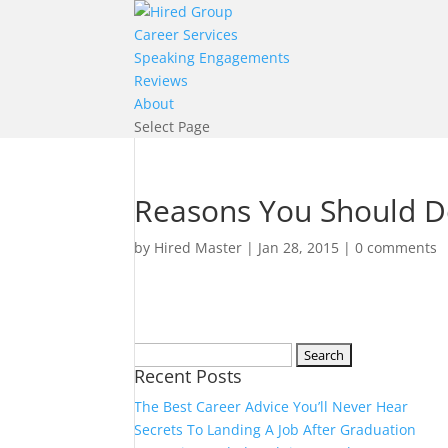
Career Services
Speaking Engagements
Reviews
About
Select Page
Reasons You Should De
by
Hired Master
|
Jan 28, 2015
|
0 comments
Search
Recent Posts
for:
The Best Career Advice You’ll Never Hear
Secrets To Landing A Job After Graduation