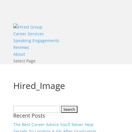
Career Services
Speaking Engagements
Reviews
About
Select Page
Hired_Image
Search
Recent Posts
for:
The Best Career Advice You’ll Never Hear
Secrets To Landing A Job After Graduation