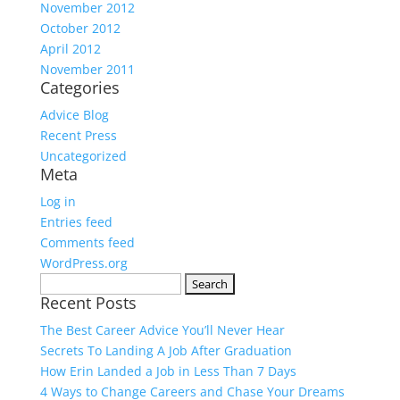
November 2012
October 2012
April 2012
November 2011
Categories
Advice Blog
Recent Press
Uncategorized
Meta
Log in
Entries feed
Comments feed
WordPress.org
Search
Recent Posts
for:
The Best Career Advice You’ll Never Hear
Secrets To Landing A Job After Graduation
How Erin Landed a Job in Less Than 7 Days
4 Ways to Change Careers and Chase Your Dreams