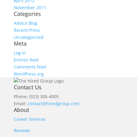
April 2012
November 2011
Categories
Advice Blog
Recent Press
Uncategorized
Meta
Log in
Entries feed
Comments feed
WordPress.org
Contact Us
Phone: (323) 305-4005
Email:
contact@hiredgroup.com
About
Career Services
Reviews