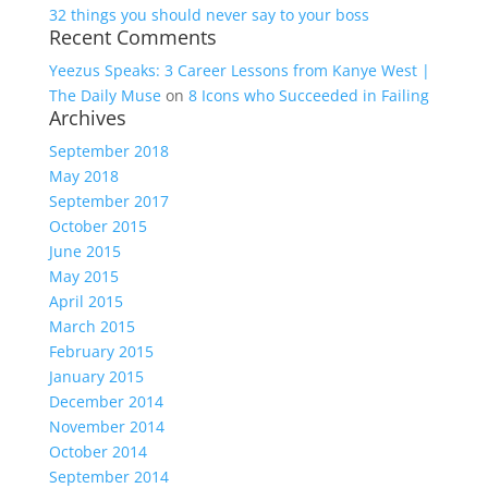
32 things you should never say to your boss
Recent Comments
Yeezus Speaks: 3 Career Lessons from Kanye West |
The Daily Muse
on
8 Icons who Succeeded in Failing
Archives
September 2018
May 2018
September 2017
October 2015
June 2015
May 2015
April 2015
March 2015
February 2015
January 2015
December 2014
November 2014
October 2014
September 2014