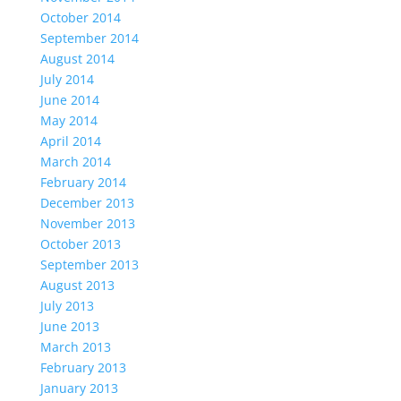
October 2014
September 2014
August 2014
July 2014
June 2014
May 2014
April 2014
March 2014
February 2014
December 2013
November 2013
October 2013
September 2013
August 2013
July 2013
June 2013
March 2013
February 2013
January 2013