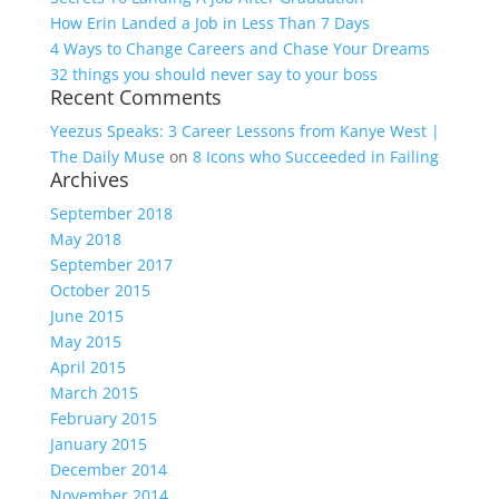
How Erin Landed a Job in Less Than 7 Days
4 Ways to Change Careers and Chase Your Dreams
32 things you should never say to your boss
Recent Comments
Yeezus Speaks: 3 Career Lessons from Kanye West |
The Daily Muse
on
8 Icons who Succeeded in Failing
Archives
September 2018
May 2018
September 2017
October 2015
June 2015
May 2015
April 2015
March 2015
February 2015
January 2015
December 2014
November 2014