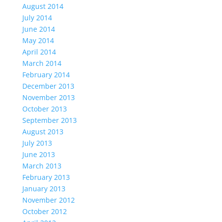
August 2014
July 2014
June 2014
May 2014
April 2014
March 2014
February 2014
December 2013
November 2013
October 2013
September 2013
August 2013
July 2013
June 2013
March 2013
February 2013
January 2013
November 2012
October 2012