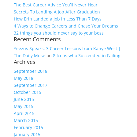
The Best Career Advice You’ll Never Hear
Secrets To Landing A Job After Graduation
How Erin Landed a Job in Less Than 7 Days
4 Ways to Change Careers and Chase Your Dreams
32 things you should never say to your boss
Recent Comments
Yeezus Speaks: 3 Career Lessons from Kanye West |
The Daily Muse
on
8 Icons who Succeeded in Failing
Archives
September 2018
May 2018
September 2017
October 2015
June 2015
May 2015
April 2015
March 2015
February 2015
January 2015