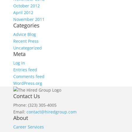
October 2012
April 2012
November 2011
Categories
Advice Blog
Recent Press
Uncategorized
Meta
Log in
Entries feed
Comments feed
WordPress.org
Contact Us
Phone: (323) 305-4005
Email:
contact@hiredgroup.com
About
Career Services