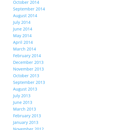
October 2014
September 2014
August 2014
July 2014
June 2014
May 2014
April 2014
March 2014
February 2014
December 2013
November 2013
October 2013
September 2013
August 2013
July 2013
June 2013
March 2013
February 2013
January 2013
November 2012