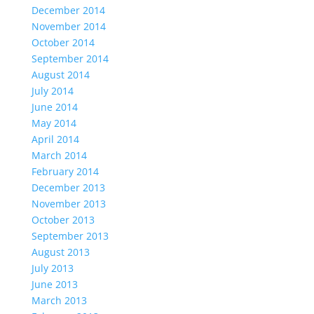
December 2014
November 2014
October 2014
September 2014
August 2014
July 2014
June 2014
May 2014
April 2014
March 2014
February 2014
December 2013
November 2013
October 2013
September 2013
August 2013
July 2013
June 2013
March 2013