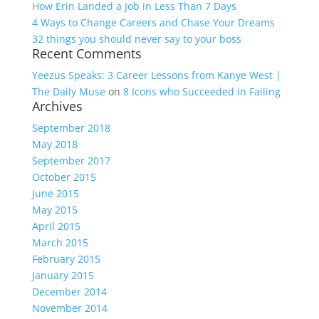
How Erin Landed a Job in Less Than 7 Days
4 Ways to Change Careers and Chase Your Dreams
32 things you should never say to your boss
Recent Comments
Yeezus Speaks: 3 Career Lessons from Kanye West |
The Daily Muse
on
8 Icons who Succeeded in Failing
Archives
September 2018
May 2018
September 2017
October 2015
June 2015
May 2015
April 2015
March 2015
February 2015
January 2015
December 2014
November 2014