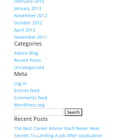
February 2013
January 2013
November 2012
October 2012
April 2012
November 2011
Categories
Advice Blog
Recent Press
Uncategorized
Meta
Log in
Entries feed
Comments feed
WordPress.org
Search
Recent Posts
for:
The Best Career Advice You’ll Never Hear
Secrets To Landing A Job After Graduation