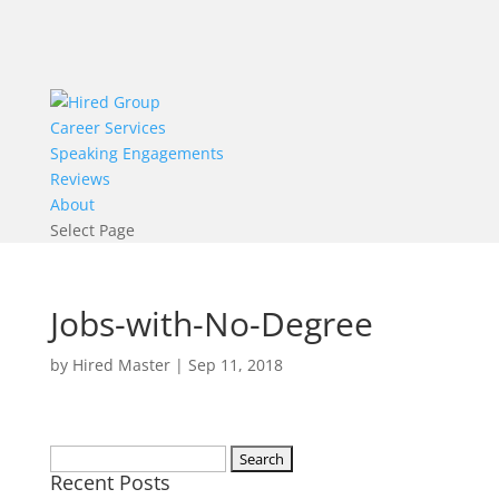
Career Services
Speaking Engagements
Reviews
About
Select Page
Jobs-with-No-Degree
by
Hired Master
|
Sep 11, 2018
Search
Recent Posts
for: