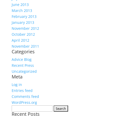
June 2013
March 2013
February 2013
January 2013
November 2012
October 2012
April 2012
November 2011
Categories
Advice Blog
Recent Press
Uncategorized
Meta
Log in
Entries feed
Comments feed
WordPress.org
Search
Recent Posts
for: