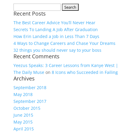
Search
Recent Posts
for:
The Best Career Advice You’ll Never Hear
Secrets To Landing A Job After Graduation
How Erin Landed a Job in Less Than 7 Days
4 Ways to Change Careers and Chase Your Dreams
32 things you should never say to your boss
Recent Comments
Yeezus Speaks: 3 Career Lessons from Kanye West |
The Daily Muse
on
8 Icons who Succeeded in Failing
Archives
September 2018
May 2018
September 2017
October 2015
June 2015
May 2015
April 2015