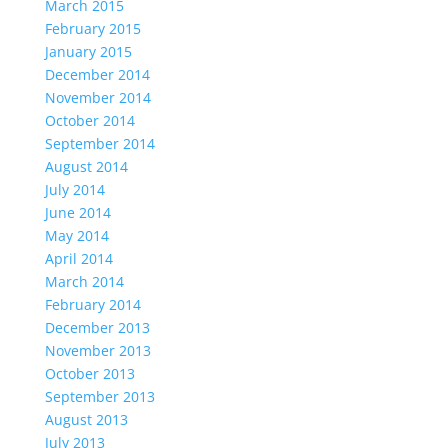
March 2015
February 2015
January 2015
December 2014
November 2014
October 2014
September 2014
August 2014
July 2014
June 2014
May 2014
April 2014
March 2014
February 2014
December 2013
November 2013
October 2013
September 2013
August 2013
July 2013