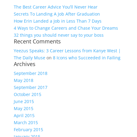
The Best Career Advice You’ll Never Hear
Secrets To Landing A Job After Graduation
How Erin Landed a Job in Less Than 7 Days
4 Ways to Change Careers and Chase Your Dreams
32 things you should never say to your boss
Recent Comments
Yeezus Speaks: 3 Career Lessons from Kanye West |
The Daily Muse
on
8 Icons who Succeeded in Failing
Archives
September 2018
May 2018
September 2017
October 2015
June 2015
May 2015
April 2015
March 2015
February 2015
January 2015