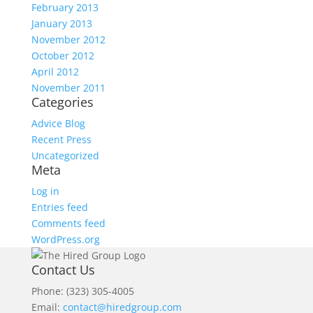
February 2013
January 2013
November 2012
October 2012
April 2012
November 2011
Categories
Advice Blog
Recent Press
Uncategorized
Meta
Log in
Entries feed
Comments feed
WordPress.org
Contact Us
Phone: (323) 305-4005
Email:
contact@hiredgroup.com