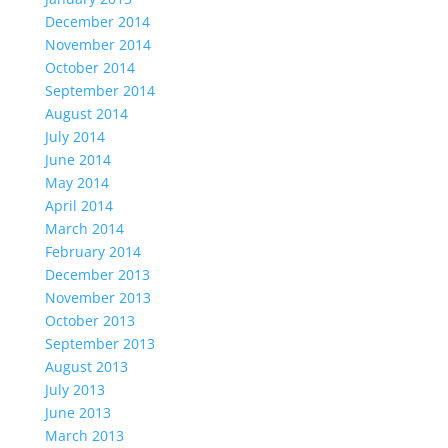
December 2014
November 2014
October 2014
September 2014
August 2014
July 2014
June 2014
May 2014
April 2014
March 2014
February 2014
December 2013
November 2013
October 2013
September 2013
August 2013
July 2013
June 2013
March 2013