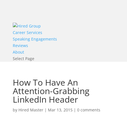
Career Services
Speaking Engagements
Reviews
About
Select Page
How To Have An
Attention-Grabbing
LinkedIn Header
by
Hired Master
|
Mar 13, 2015
|
0 comments