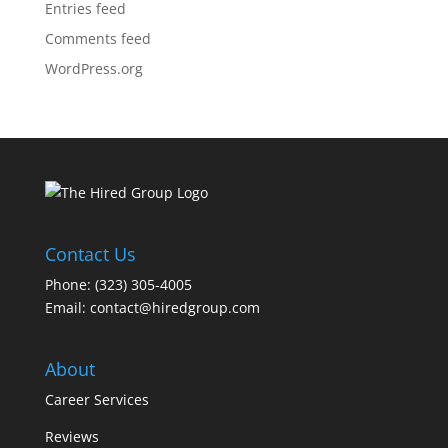
Entries feed
Comments feed
WordPress.org
Contact Us
Phone: (323) 305-4005
Email:
contact@hiredgroup.com
About
Career Services
Reviews