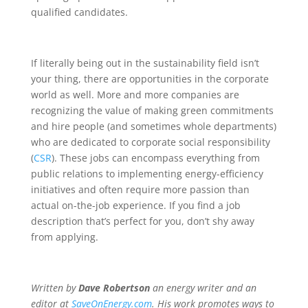
qualified candidates.
If literally being out in the sustainability field isn’t
your thing, there are opportunities in the corporate
world as well. More and more companies are
recognizing the value of making green commitments
and hire people (and sometimes whole departments)
who are dedicated to corporate social responsibility
(
CSR
). These jobs can encompass everything from
public relations to implementing energy-efficiency
initiatives and often require more passion than
actual on-the-job experience. If you find a job
description that’s perfect for you, don’t shy away
from applying.
Written by
Dave Robertson
an energy writer and an
editor at
SaveOnEnergy.com
.
His work promotes ways to