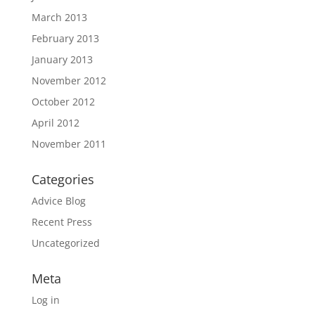
March 2013
February 2013
January 2013
November 2012
October 2012
April 2012
November 2011
Categories
Advice Blog
Recent Press
Uncategorized
Meta
Log in