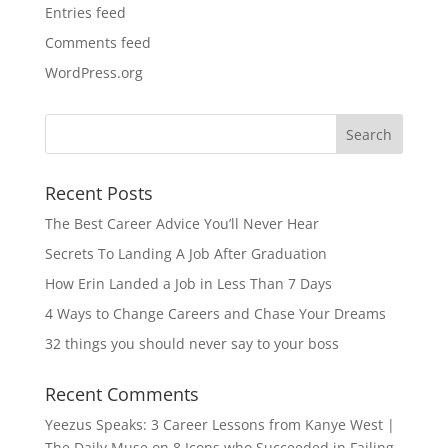
Entries feed
Comments feed
WordPress.org
Recent Posts
The Best Career Advice You’ll Never Hear
Secrets To Landing A Job After Graduation
How Erin Landed a Job in Less Than 7 Days
4 Ways to Change Careers and Chase Your Dreams
32 things you should never say to your boss
Recent Comments
Yeezus Speaks: 3 Career Lessons from Kanye West |
The Daily Muse
on
8 Icons who Succeeded in Failing