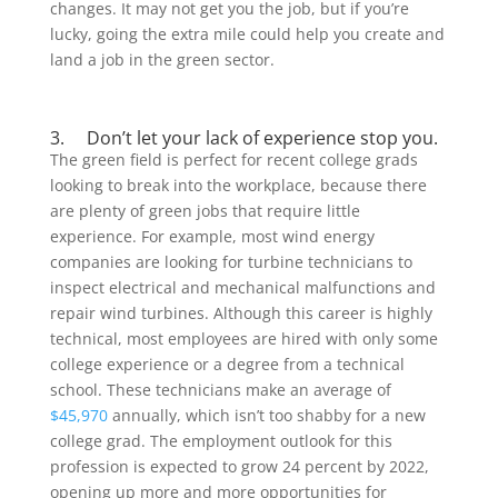
changes. It may not get you the job, but if you’re
lucky, going the extra mile could help you create and
land a job in the green sector.
3. Don’t let your lack of experience stop you.
The green field is perfect for recent college grads
looking to break into the workplace, because there
are plenty of green jobs that require little
experience. For example, most wind energy
companies are looking for turbine technicians to
inspect electrical and mechanical malfunctions and
repair wind turbines. Although this career is highly
technical, most employees are hired with only some
college experience or a degree from a technical
school. These technicians make an average of
$45,970
annually, which isn’t too shabby for a new
college grad. The employment outlook for this
profession is expected to grow 24 percent by 2022,
opening up more and more opportunities for