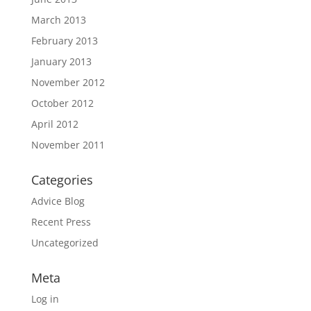
March 2013
February 2013
January 2013
November 2012
October 2012
April 2012
November 2011
Categories
Advice Blog
Recent Press
Uncategorized
Meta
Log in