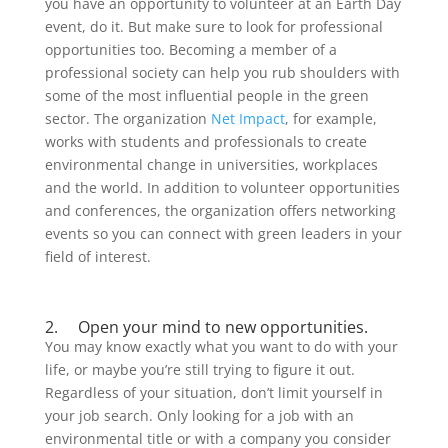
you have an opportunity to volunteer at an Earth Day
event, do it. But make sure to look for professional
opportunities too. Becoming a member of a
professional society can help you rub shoulders with
some of the most influential people in the green
sector. The organization
Net Impact
, for example,
works with students and professionals to create
environmental change in universities, workplaces
and the world. In addition to volunteer opportunities
and conferences, the organization offers networking
events so you can connect with green leaders in your
field of interest.
2. Open your mind to new opportunities.
You may know exactly what you want to do with your
life, or maybe you’re still trying to figure it out.
Regardless of your situation, don’t limit yourself in
your job search. Only looking for a job with an
environmental title or with a company you consider