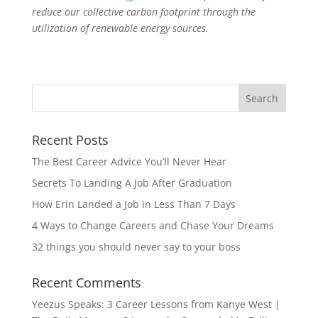
reduce our collective carbon footprint through the
utilization of renewable energy sources.
Recent Posts
The Best Career Advice You’ll Never Hear
Secrets To Landing A Job After Graduation
How Erin Landed a Job in Less Than 7 Days
4 Ways to Change Careers and Chase Your Dreams
32 things you should never say to your boss
Recent Comments
Yeezus Speaks: 3 Career Lessons from Kanye West |