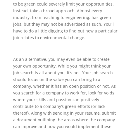
to be green could severely limit your opportunities.
Instead, take a broad approach. Almost every
industry, from teaching to engineering, has green
jobs, but they may not be advertised as such. You’ll
have to do a little digging to find out how a particular
job relates to environmental change.
As an alternative, you may even be able to create
your own opportunity. While you might think your
job search is all about you, it’s not. Your job search
should focus on the value you can bring to a
company, whether it has an open position or not. As
you search for a company to work for, look for voids
where your skills and passion can positively
contribute to a company’s green efforts (or lack
thereof). Along with sending in your resume, submit
a document outlining the areas where the company
can improve and how you would implement these