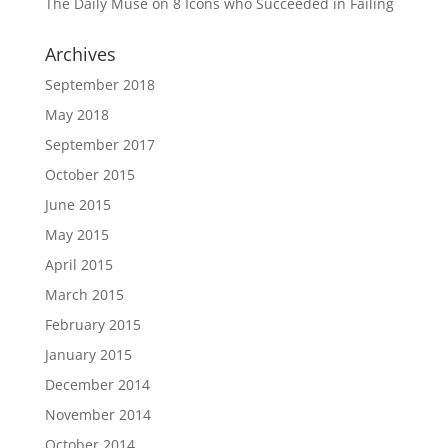
The Daily Muse
on
8 Icons who Succeeded in Failing
Archives
September 2018
May 2018
September 2017
October 2015
June 2015
May 2015
April 2015
March 2015
February 2015
January 2015
December 2014
November 2014
October 2014