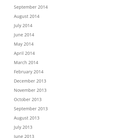
September 2014
August 2014
July 2014
June 2014
May 2014
April 2014
March 2014
February 2014
December 2013
November 2013
October 2013
September 2013
August 2013
July 2013
June 2013