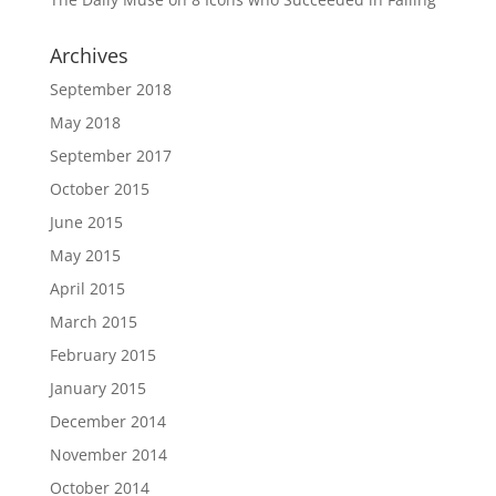
Archives
September 2018
May 2018
September 2017
October 2015
June 2015
May 2015
April 2015
March 2015
February 2015
January 2015
December 2014
November 2014
October 2014