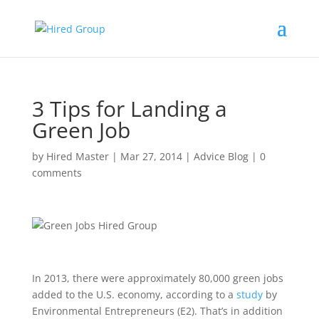
3 Tips for Landing a
Green Job
by
Hired Master
|
Mar 27, 2014
|
Advice Blog
|
0
comments
In 2013, there were approximately 80,000 green jobs
added to the U.S. economy, according to a
study
by
Environmental Entrepreneurs (E2). That’s in addition