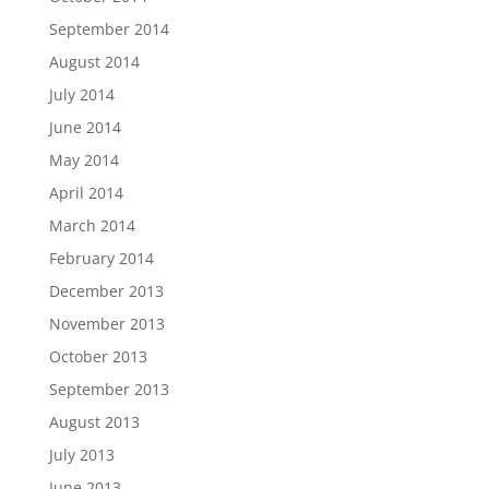
September 2014
August 2014
July 2014
June 2014
May 2014
April 2014
March 2014
February 2014
December 2013
November 2013
October 2013
September 2013
August 2013
July 2013
June 2013