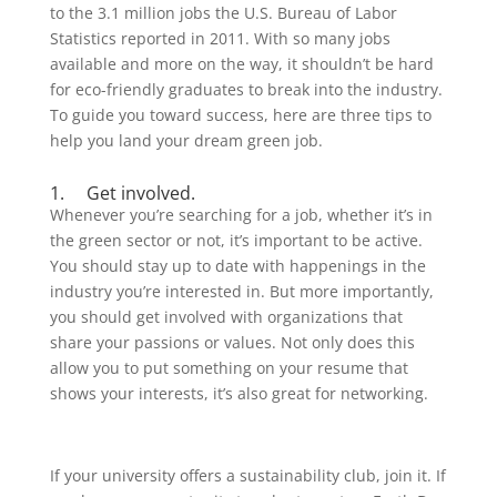
to the 3.1 million jobs the U.S. Bureau of Labor
Statistics reported in 2011. With so many jobs
available and more on the way, it shouldn’t be hard
for eco-friendly graduates to break into the industry.
To guide you toward success, here are three tips to
help you land your dream green job.
1. Get involved.
Whenever you’re searching for a job, whether it’s in
the green sector or not, it’s important to be active.
You should stay up to date with happenings in the
industry you’re interested in. But more importantly,
you should get involved with organizations that
share your passions or values. Not only does this
allow you to put something on your resume that
shows your interests, it’s also great for networking.
If your university offers a sustainability club, join it. If